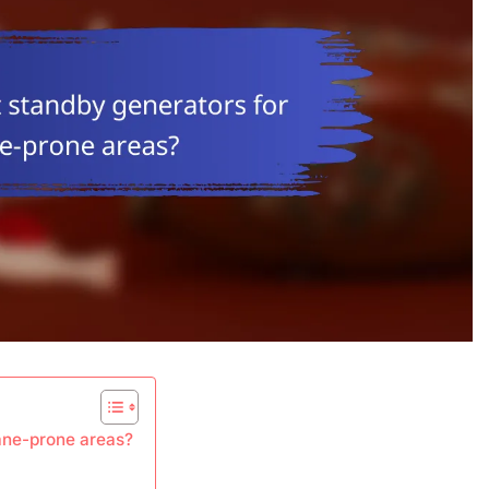
cane-prone areas?