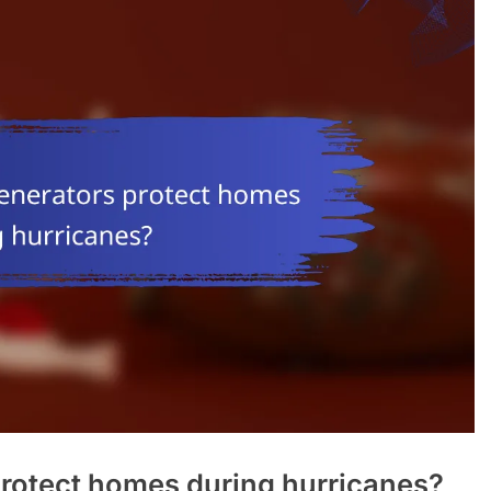
rotect homes during hurricanes?