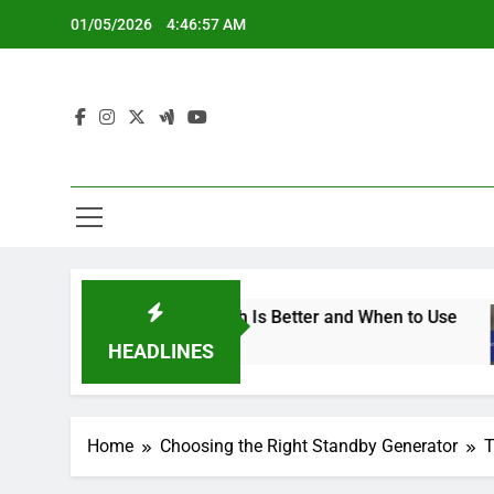
Skip
01/05/2026
4:46:58 AM
to
content
erators: Which Is Better and When to Use
Sta
5 Mo
HEADLINES
Home
Choosing the Right Standby Generator
T