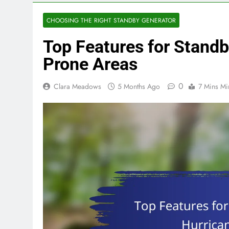
CHOOSING THE RIGHT STANDBY GENERATOR
Top Features for Standb
Prone Areas
0
Clara Meadows
5 Months Ago
7 Mins Mi