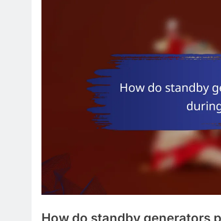
How do standby generators p