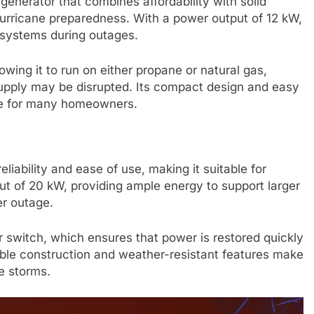
enerator that combines affordability with solid
hurricane preparedness. With a power output of 12 kW,
 systems during outages.
lowing it to run on either propane or natural gas,
upply may be disrupted. Its compact design and easy
ice for many homeowners.
liability and ease of use, making it suitable for
ut of 20 kW, providing ample energy to support larger
r outage.
r switch, which ensures that power is restored quickly
able construction and weather-resistant features make
e storms.