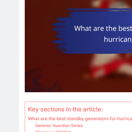
Key sections in the article:
What are the best standby generators for hurri
Generac Guardian Series