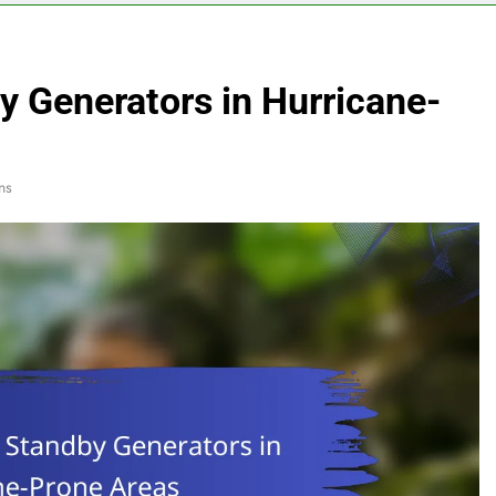
y Generators in Hurricane-
ns