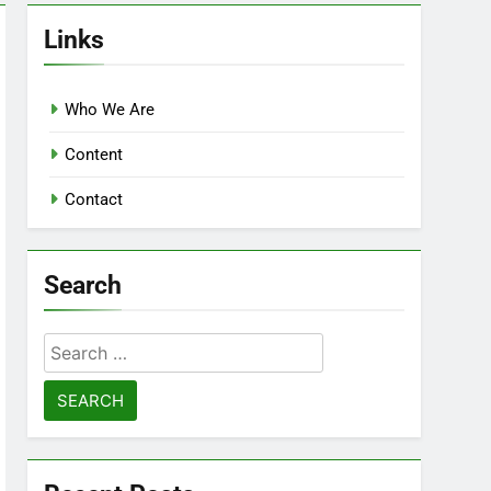
Links
Who We Are
Content
Contact
Search
Search
for: