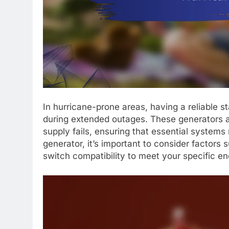
In hurricane-prone areas, having a reliable s
during extended outages. These generators a
supply fails, ensuring that essential system
generator, it’s important to consider factors 
switch compatibility to meet your specific en