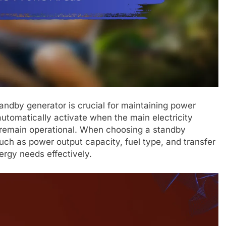
tandby generator is crucial for maintaining power
utomatically activate when the main electricity
s remain operational. When choosing a standby
such as power output capacity, fuel type, and transfer
ergy needs effectively.