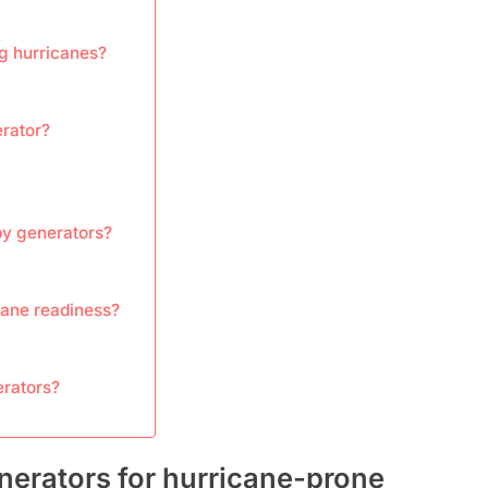
g hurricanes?
erator?
dby generators?
cane readiness?
erators?
nerators for hurricane-prone