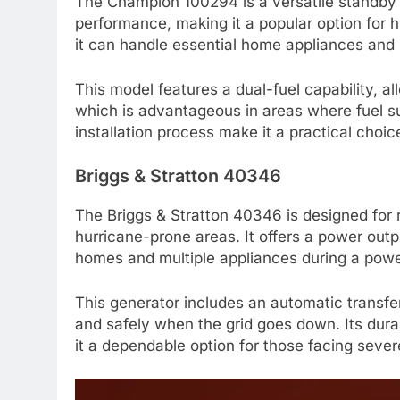
The Champion 100294 is a versatile standby g
performance, making it a popular option for 
it can handle essential home appliances and
This model features a dual-fuel capability, al
which is advantageous in areas where fuel s
installation process make it a practical cho
Briggs & Stratton 40346
The Briggs & Stratton 40346 is designed for re
hurricane-prone areas. It offers a power outp
homes and multiple appliances during a powe
This generator includes an automatic transfe
and safely when the grid goes down. Its dur
it a dependable option for those facing sever