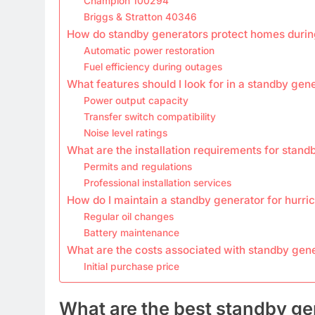
Champion 100294
Briggs & Stratton 40346
How do standby generators protect homes durin
Automatic power restoration
Fuel efficiency during outages
What features should I look for in a standby gen
Power output capacity
Transfer switch compatibility
Noise level ratings
What are the installation requirements for stan
Permits and regulations
Professional installation services
How do I maintain a standby generator for hurri
Regular oil changes
Battery maintenance
What are the costs associated with standby gen
Initial purchase price
What are the best standby ge