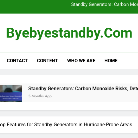
Top Features for Standb
How to Assess Your
Byebyestandby.com
Diesel vs. Natural Gas Standby Gener
Standby Generators: Carbon Mon
CONTACT
CONTENT
WHO WE ARE
HOME
Top Features for Standb
ndby Generators: Carbon Monoxide Risks, Detection and Preve
nths Ago
op Features for Standby Generators in Hurricane-Prone Areas