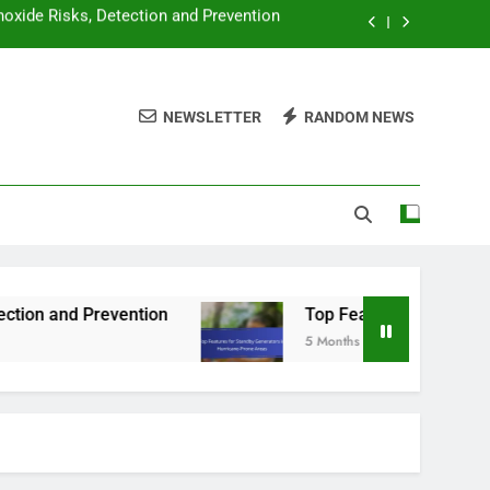
y Generators in Hurricane-Prone Areas
 Power Needs for a Standby Generator
NEWSLETTER
RANDOM NEWS
ators: Which Is Better and When to Use
oxide Risks, Detection and Prevention
y Generators in Hurricane-Prone Areas
ntion
Top Features for Standby Generators in
5 Months Ago