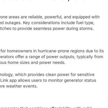
one areas are reliable, powerful, and equipped with
d outages. Key considerations include fuel type,
itches to provide seamless power during storms.
 for homeowners in hurricane-prone regions due to its
erators offer a range of power outputs, typically from
rious home sizes and power needs.
nology, which provides clean power for sensitive
 Link app allows users to monitor generator status
ere weather events.