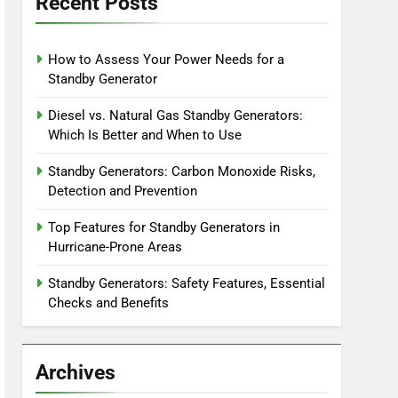
Recent Posts
How to Assess Your Power Needs for a
Standby Generator
Diesel vs. Natural Gas Standby Generators:
Which Is Better and When to Use
Standby Generators: Carbon Monoxide Risks,
Detection and Prevention
Top Features for Standby Generators in
Hurricane-Prone Areas
Standby Generators: Safety Features, Essential
Checks and Benefits
Archives