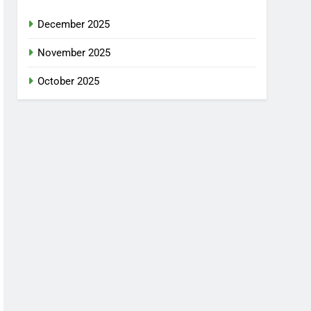
December 2025
November 2025
October 2025