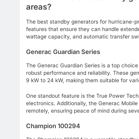
areas?
The best standby generators for hurricane-pr
features that ensure they can handle extende
wattage capacity, and automatic transfer sw
Generac Guardian Series
The Generac Guardian Series is a top choice
robust performance and reliability. These gen
9 kW to 24 kW, making them suitable for va
One standout feature is the True Power Tech
electronics. Additionally, the Generac Mobile
remotely, ensuring peace of mind during sev
Champion 100294