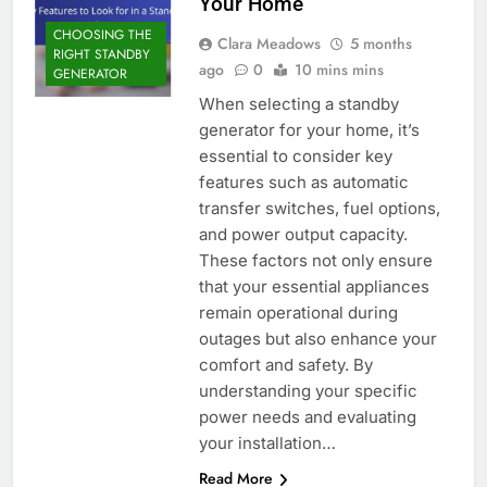
Your Home
CHOOSING THE
Clara Meadows
5 months
RIGHT STANDBY
ago
0
10 mins mins
GENERATOR
When selecting a standby
generator for your home, it’s
essential to consider key
features such as automatic
transfer switches, fuel options,
and power output capacity.
These factors not only ensure
that your essential appliances
remain operational during
outages but also enhance your
comfort and safety. By
understanding your specific
power needs and evaluating
your installation…
Read More