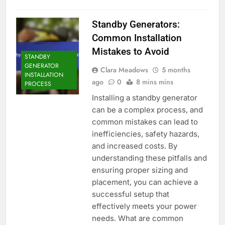
Standby Generators:
Common Installation
Mistakes to Avoid
STANDBY
GENERATOR
Clara Meadows
5 months
INSTALLATION
ago
0
8 mins mins
PROCESS
Installing a standby generator
can be a complex process, and
common mistakes can lead to
inefficiencies, safety hazards,
and increased costs. By
understanding these pitfalls and
ensuring proper sizing and
placement, you can achieve a
successful setup that
effectively meets your power
needs. What are common