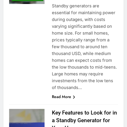
Standby generators are
essential for maintaining power
during outages, with costs
varying significantly based on
home size. For small homes,
prices typically range from a
few thousand to around ten
thousand USD, while medium
homes can expect costs from
the low thousands to mid-teens.
Large homes may require
investments from the low tens
of thousands…
Read More
Key Features to Look for in
a Standby Generator for