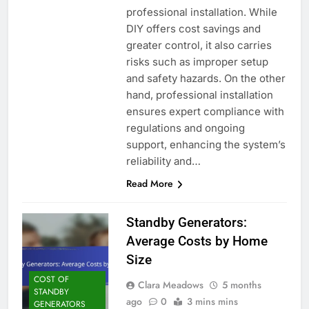
professional installation. While
DIY offers cost savings and
greater control, it also carries
risks such as improper setup
and safety hazards. On the other
hand, professional installation
ensures expert compliance with
regulations and ongoing
support, enhancing the system’s
reliability and…
Read More
Standby Generators:
Average Costs by Home
Size
COST OF
Clara Meadows
5 months
STANDBY
ago
0
3 mins mins
GENERATORS