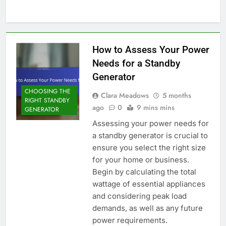
How to Assess Your Power
Needs for a Standby
Generator
CHOOSING THE
Clara Meadows
5 months
RIGHT STANDBY
ago
0
9 mins mins
GENERATOR
Assessing your power needs for
a standby generator is crucial to
ensure you select the right size
for your home or business.
Begin by calculating the total
wattage of essential appliances
and considering peak load
demands, as well as any future
power requirements.