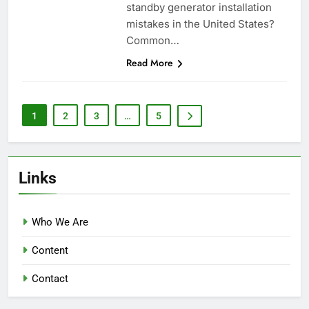
standby generator installation
mistakes in the United States?
Common…
Read More
1
2
3
…
5
Links
Who We Are
Content
Contact