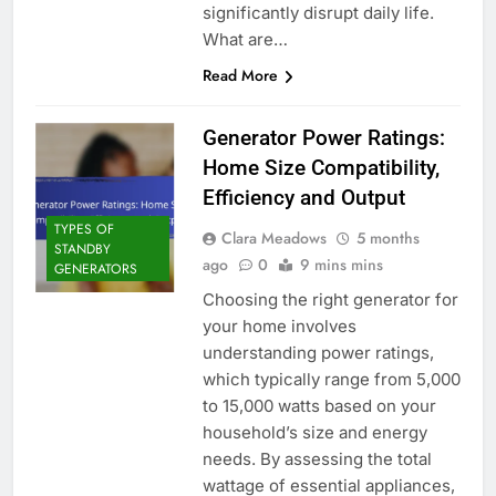
significantly disrupt daily life.
What are…
Read More
Generator Power Ratings:
Home Size Compatibility,
Efficiency and Output
TYPES OF
Clara Meadows
5 months
STANDBY
ago
0
9 mins mins
GENERATORS
Choosing the right generator for
your home involves
understanding power ratings,
which typically range from 5,000
to 15,000 watts based on your
household’s size and energy
needs. By assessing the total
wattage of essential appliances,