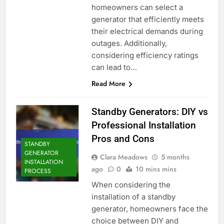
homeowners can select a
generator that efficiently meets
their electrical demands during
outages. Additionally,
considering efficiency ratings
can lead to…
Read More
Standby Generators: DIY vs
Professional Installation
Pros and Cons
STANDBY
GENERATOR
Clara Meadows
5 months
INSTALLATION
ago
0
10 mins mins
PROCESS
When considering the
installation of a standby
generator, homeowners face the
choice between DIY and