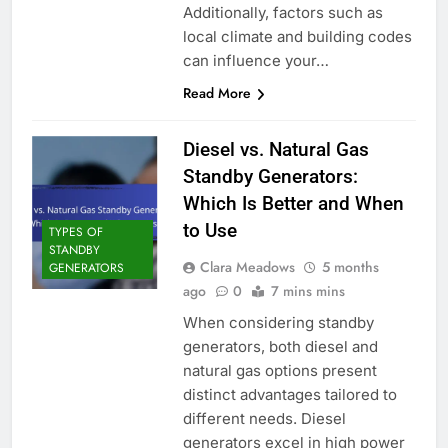
Additionally, factors such as
local climate and building codes
can influence your…
Read More
Diesel vs. Natural Gas
Standby Generators:
Which Is Better and When
to Use
TYPES OF
STANDBY
Clara Meadows
5 months
GENERATORS
ago
0
7 mins mins
When considering standby
generators, both diesel and
natural gas options present
distinct advantages tailored to
different needs. Diesel
generators excel in high power