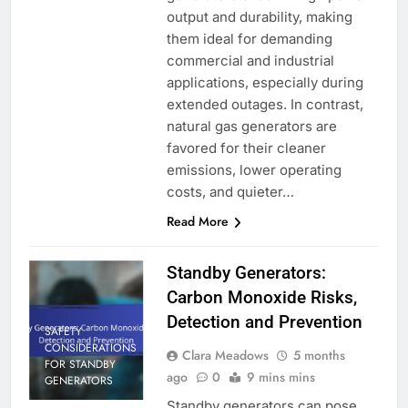
output and durability, making
them ideal for demanding
commercial and industrial
applications, especially during
extended outages. In contrast,
natural gas generators are
favored for their cleaner
emissions, lower operating
costs, and quieter…
Read More
Standby Generators:
Carbon Monoxide Risks,
Detection and Prevention
SAFETY
CONSIDERATIONS
Clara Meadows
5 months
FOR STANDBY
ago
0
9 mins mins
GENERATORS
Standby generators can pose