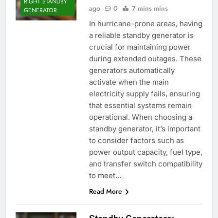
RIGHT STANDBY
ago
0
7 mins mins
GENERATOR
In hurricane-prone areas, having
a reliable standby generator is
crucial for maintaining power
during extended outages. These
generators automatically
activate when the main
electricity supply fails, ensuring
that essential systems remain
operational. When choosing a
standby generator, it’s important
to consider factors such as
power output capacity, fuel type,
and transfer switch compatibility
to meet…
Read More