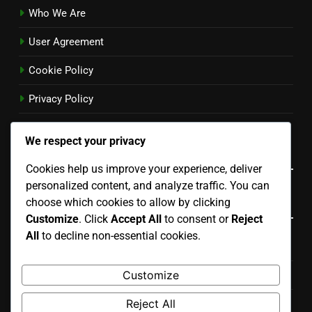
Who We Are
User Agreement
Cookie Policy
Privacy Policy
Contact
We respect your privacy
Language
Cookies help us improve your experience, deliver
personalized content, and analyze traffic. You can
Categories
choose which cookies to allow by clicking
Customize
. Click
Accept All
to consent or
Reject
All
to decline non-essential cookies.
Choosing the Right Standby Generator
Customize
Cost of Standby Generators
Reject All
Standby Generator Installation Process