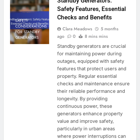
Standby Generators:
Safety Features, Essential
Checks and Benefits
SAFETY
CONSIDERATIONS
Clara Meadows
5 months
FOR STANDBY
ago
0
8 mins mins
GENERATORS
Standby generators are crucial
for maintaining power during
outages, equipped with safety
features that protect users and
property. Regular essential
checks and maintenance ensure
their reliable performance and
longevity. By providing
continuous power, these
generators enhance property
value and improve safety,
particularly in urban areas
where power interruptions can