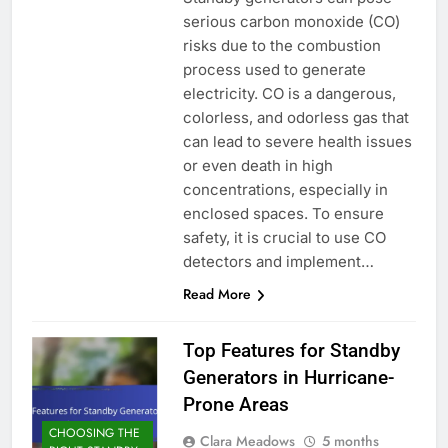
serious carbon monoxide (CO)
risks due to the combustion
process used to generate
electricity. CO is a dangerous,
colorless, and odorless gas that
can lead to severe health issues
or even death in high
concentrations, especially in
enclosed spaces. To ensure
safety, it is crucial to use CO
detectors and implement…
Read More
Top Features for Standby
Generators in Hurricane-
Prone Areas
CHOOSING THE
Clara Meadows
5 months