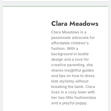
Clara Meadows
Clara Meadows is a
passionate advocate for
affordable children's
fashion. With a
background in textile
design and a love for
creative parenting, she
shares insightful guides
and tips on how to dress
kids stylishly without
breaking the bank. Clara
lives in a cozy town with
her two little fashionistas
and a playful puppy.