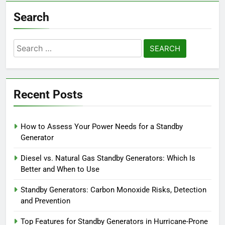
Search
Search
for:
Recent Posts
How to Assess Your Power Needs for a Standby
Generator
Diesel vs. Natural Gas Standby Generators: Which Is
Better and When to Use
Standby Generators: Carbon Monoxide Risks, Detection
and Prevention
Top Features for Standby Generators in Hurricane-Prone