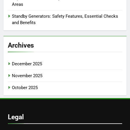
Areas
Standby Generators: Safety Features, Essential Checks
and Benefits
Archives
December 2025
November 2025
October 2025
Legal