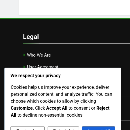
Legal
Who We Are
User Agreement
We respect your privacy
Cookie Policy
Cookies help us improve your experience, deliver
Privacy Policy
personalized content, and analyze traffic. You can
choose which cookies to allow by clicking
Contact
Customize
. Click
Accept All
to consent or
Reject
Language
All
to decline non-essential cookies.
English
▾