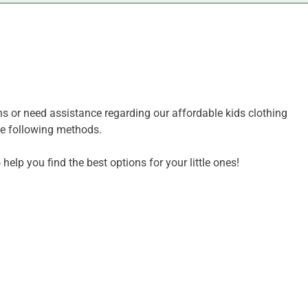
ns or need assistance regarding our affordable kids clothing
the following methods.
help you find the best options for your little ones!