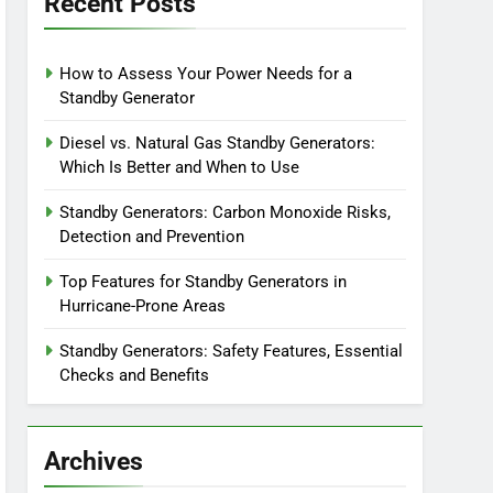
Recent Posts
How to Assess Your Power Needs for a
Standby Generator
Diesel vs. Natural Gas Standby Generators:
Which Is Better and When to Use
Standby Generators: Carbon Monoxide Risks,
Detection and Prevention
Top Features for Standby Generators in
Hurricane-Prone Areas
Standby Generators: Safety Features, Essential
Checks and Benefits
Archives