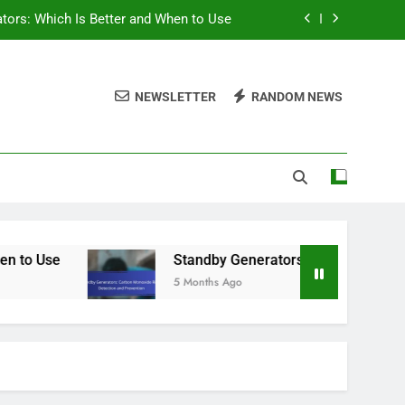
ators: Which Is Better and When to Use
oxide Risks, Detection and Prevention
NEWSLETTER
RANDOM NEWS
y Generators in Hurricane-Prone Areas
 Power Needs for a Standby Generator
ators: Which Is Better and When to Use
oxide Risks, Detection and Prevention
y Generators in Hurricane-Prone Areas
Use
Standby Generators: Carbon Monoxide Ris
5 Months Ago