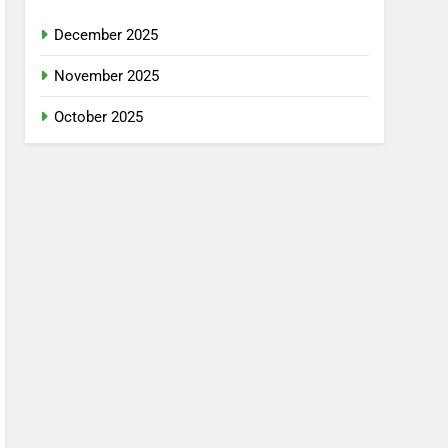
December 2025
November 2025
October 2025