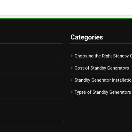
Categories
Choosing the Right Standby 
Cost of Standby Generators
Standby Generator Installati
Types of Standby Generators