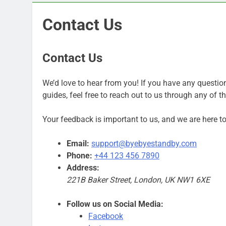
Contact Us
Contact Us
We’d love to hear from you! If you have any questio
guides, feel free to reach out to us through any of 
Your feedback is important to us, and we are here to 
Email:
support@byebyestandby.com
Phone:
+44 123 456 7890
Address:
221B Baker Street, London, UK NW1 6XE
Follow us on Social Media:
Facebook