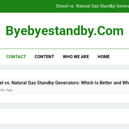
Diesel vs. Natural Gas Standby Gener
Standby Generators: Carbon Mon
Byebyestandby.com
Top Features for Standb
How to Assess Your
CONTACT
CONTENT
WHO WE ARE
HOME
Diesel vs. Natural Gas Standby Gener
Standby Generators: Carbon Mon
Top Features for Standb
 Natural Gas Standby Generators: Which Is Better and When to 