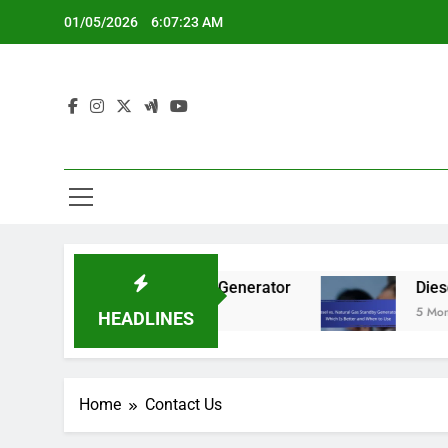
Skip
01/05/2026
6:07:24 AM
to
content
er Needs for a Standby Generator
Diesel vs.
5 Months Ago
HEADLINES
Home
Contact Us