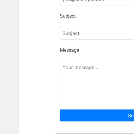
Subject
Message
Se