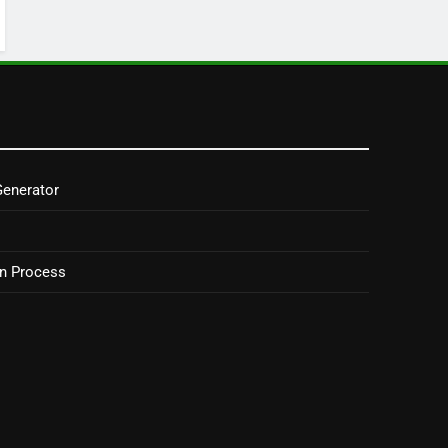
Generator
on Process