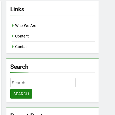
Links
Who We Are
Content
Contact
Search
Search
for: