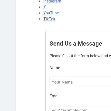
Instagram
X
YouTube
TikTok
Send Us a Message
Please fill out the form below and w
Name
Email