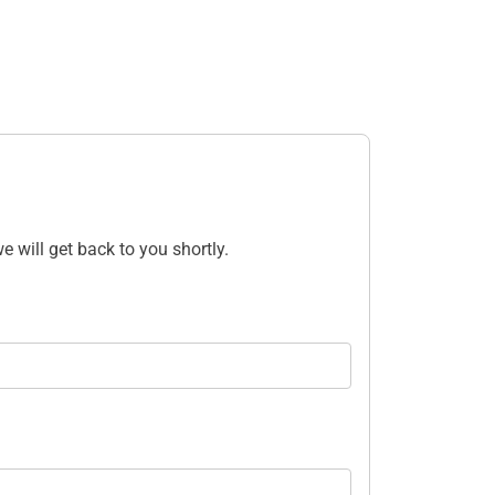
e will get back to you shortly.