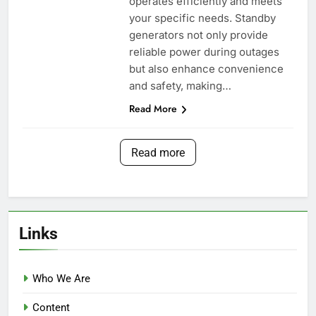
operates efficiently and meets
your specific needs. Standby
generators not only provide
reliable power during outages
but also enhance convenience
and safety, making…
Read More
Read more
Links
Who We Are
Content