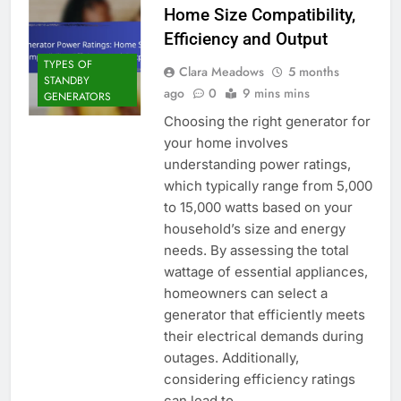
Home Size Compatibility,
Efficiency and Output
TYPES OF
Clara Meadows
5 months
STANDBY
ago
0
9 mins mins
GENERATORS
Choosing the right generator for
your home involves
understanding power ratings,
which typically range from 5,000
to 15,000 watts based on your
household’s size and energy
needs. By assessing the total
wattage of essential appliances,
homeowners can select a
generator that efficiently meets
their electrical demands during
outages. Additionally,
considering efficiency ratings
can lead to…