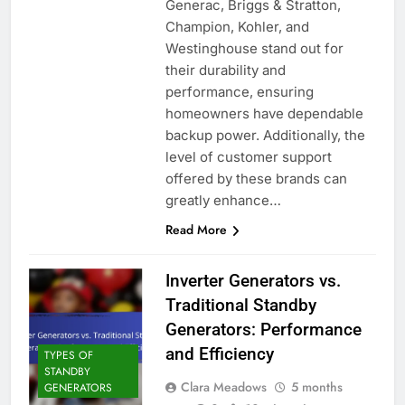
Generac, Briggs & Stratton,
Champion, Kohler, and
Westinghouse stand out for
their durability and
performance, ensuring
homeowners have dependable
backup power. Additionally, the
level of customer support
offered by these brands can
greatly enhance…
Read More
Inverter Generators vs.
Traditional Standby
Generators: Performance
and Efficiency
TYPES OF
STANDBY
Clara Meadows
5 months
GENERATORS