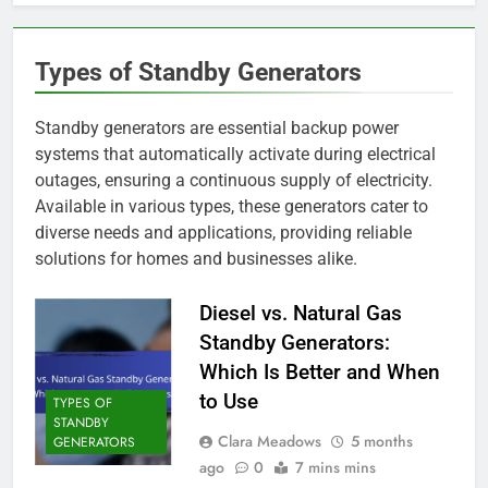
Types of Standby Generators
Standby generators are essential backup power
systems that automatically activate during electrical
outages, ensuring a continuous supply of electricity.
Available in various types, these generators cater to
diverse needs and applications, providing reliable
solutions for homes and businesses alike.
Diesel vs. Natural Gas
Standby Generators:
Which Is Better and When
to Use
TYPES OF
STANDBY
Clara Meadows
5 months
GENERATORS
ago
0
7 mins mins