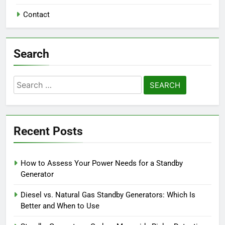
Contact
Search
Search
for:
Recent Posts
How to Assess Your Power Needs for a Standby
Generator
Diesel vs. Natural Gas Standby Generators: Which Is
Better and When to Use