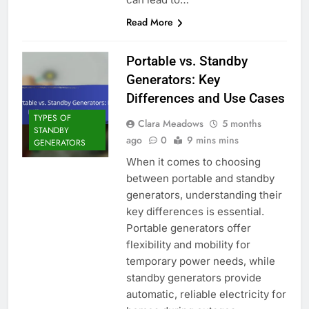
Read More
Portable vs. Standby
Generators: Key
Differences and Use Cases
TYPES OF
Clara Meadows
5 months
STANDBY
ago
0
9 mins mins
GENERATORS
When it comes to choosing
between portable and standby
generators, understanding their
key differences is essential.
Portable generators offer
flexibility and mobility for
temporary power needs, while
standby generators provide
automatic, reliable electricity for