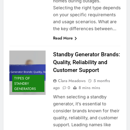
homes during outages.
Selecting the right type depends
on your specific requirements
and usage scenarios. What are
the key differences between…
Read More
Standby Generator Brands:
Quality, Reliability and
Customer Support
TYPES OF
Clara Meadows
5 months
STANDBY
ago
0
8 mins mins
GENERATORS
When selecting a standby
generator, it’s essential to
consider brands known for their
quality, reliability, and customer
support. Leading names like