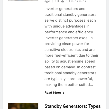
ago
0
10 mins mins
Inverter generators and
traditional standby generators
serve distinct purposes, each
with unique advantages in
performance and efficiency.
Inverter generators excel in
providing clean power for
sensitive electronics and are
more fuel-efficient due to their
ability to adjust engine speed
based on demand. In contrast,
traditional standby generators
are typically more powerful,
making them better suited…
Read More
Standby Generators: Types