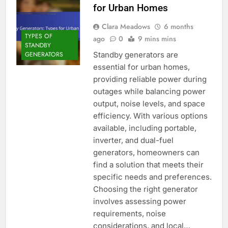
for Urban Homes
Clara Meadows
6 months
TYPES OF
ago
0
9 mins mins
STANDBY
Standby generators are
GENERATORS
essential for urban homes,
providing reliable power during
outages while balancing power
output, noise levels, and space
efficiency. With various options
available, including portable,
inverter, and dual-fuel
generators, homeowners can
find a solution that meets their
specific needs and preferences.
Choosing the right generator
involves assessing power
requirements, noise
considerations, and local…