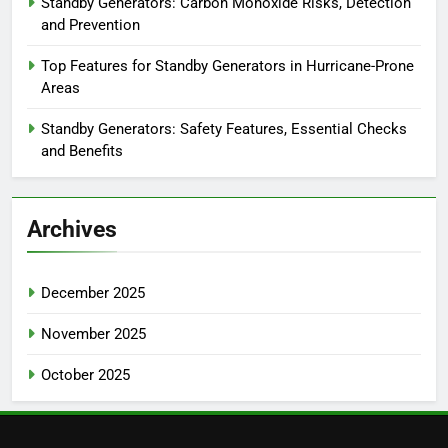
Standby Generators: Carbon Monoxide Risks, Detection
and Prevention
Top Features for Standby Generators in Hurricane-Prone
Areas
Standby Generators: Safety Features, Essential Checks
and Benefits
Archives
December 2025
November 2025
October 2025