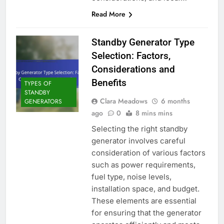
Read More
Standby Generator Type
Selection: Factors,
Considerations and
Benefits
TYPES OF
STANDBY
Clara Meadows
6 months
GENERATORS
ago
0
8 mins mins
Selecting the right standby
generator involves careful
consideration of various factors
such as power requirements,
fuel type, noise levels,
installation space, and budget.
These elements are essential
for ensuring that the generator