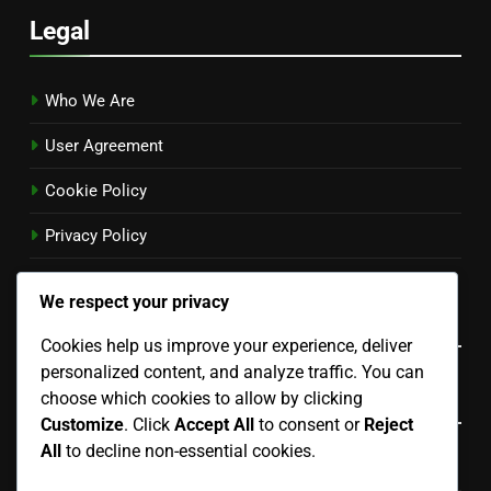
Legal
Who We Are
User Agreement
Cookie Policy
Privacy Policy
Contact
We respect your privacy
Language
Cookies help us improve your experience, deliver
personalized content, and analyze traffic. You can
Categories
choose which cookies to allow by clicking
Customize
. Click
Accept All
to consent or
Reject
All
to decline non-essential cookies.
Choosing the Right Standby Generator