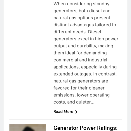
When considering standby
generators, both diesel and
natural gas options present
distinct advantages tailored to
different needs. Diesel
generators excel in high power
output and durability, making
them ideal for demanding
commercial and industrial
applications, especially during
extended outages. In contrast,
natural gas generators are
favored for their cleaner
emissions, lower operating
costs, and quieter…
Read More
Generator Power Ratings: